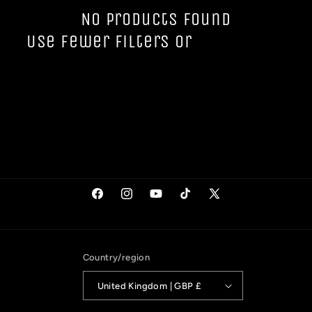
t
No products found
Use fewer filters or
remove all
i
o
n
:
Facebook
Instagram
YouTube
TikTok
X
(Twitter)
Country/region
United Kingdom | GBP £