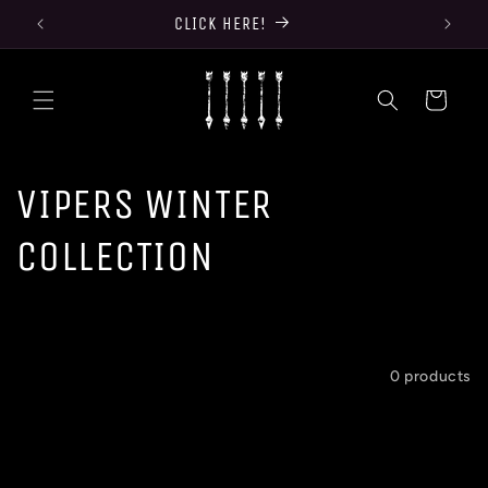
Skip to
CLICK HERE!
content
Cart
C
VIPERS WINTER
o
COLLECTION
l
l
Filter and sort
0 products
e
c